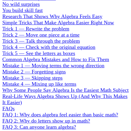
No wild surprises
You build skill fast
Research That Shows Why Algebra Feels Easy
Simple Tricks That Make Algebra Easier Right Now
Trick 1 — Rewrite the problem
Trick 2 — Move one piece at a time
Trick 3 — Talk through the problem
Trick 4 — Check with the original equation
Trick 5 — See the letters as boxes
Common Algebra Mistakes and How to Fix Them
Mistake 1 — Moving terms the wrong direction
Mistake 2 — Forgetting signs
Mistake 3 — Skipping steps
Mistake 4 — Mixing up like terms
Why Some People Say Algebra Is the Easiest Math Subject
Real-Life Ways Algebra Shows Up (And Why This Makes
It Easier)
FAQs
FAQ 1: Why does algebra feel easier than basic math?
FAQ 2: Why do letters show up in math?
FAQ 3: Can anyone learn algebra?