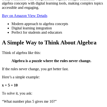
algebra concepts with digital learning tools, making complex topics
accessible and engaging.
Buy on Amazon
View Details
Modern approach to algebra concepts
Digital learning integration
Perfect for students and educators
A Simple Way to Think About Algebra
Think of algebra like this:
Algebra is a puzzle where the rules never change.
If the rules never change, you get better fast.
Here’s a simple example:
x + 5 = 10
To solve it, you ask:
“What number plus 5 gives me 10?”