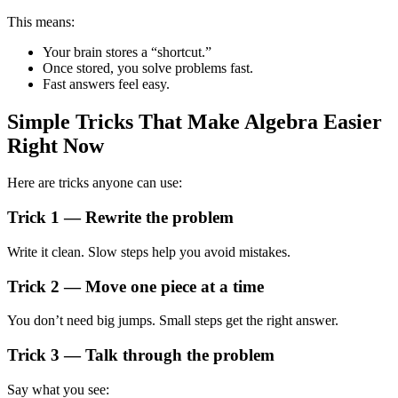
This means:
Your brain stores a “shortcut.”
Once stored, you solve problems fast.
Fast answers feel easy.
Simple Tricks That Make Algebra Easier
Right Now
Here are tricks anyone can use:
Trick 1 — Rewrite the problem
Write it clean. Slow steps help you avoid mistakes.
Trick 2 — Move one piece at a time
You don’t need big jumps. Small steps get the right answer.
Trick 3 — Talk through the problem
Say what you see: