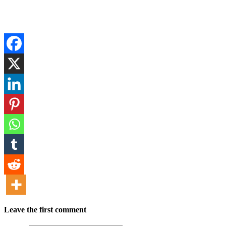
Leave the first comment