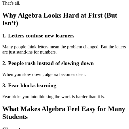
That’s all.
Why Algebra Looks Hard at First (But
Isn’t)
1. Letters confuse new learners
Many people think letters mean the problem changed. But the letters
are just stand-ins for numbers.
2. People rush instead of slowing down
When you slow down, algebra becomes clear.
3. Fear blocks learning
Fear tricks you into thinking the work is harder than it is.
What Makes Algebra Feel Easy for Many
Students