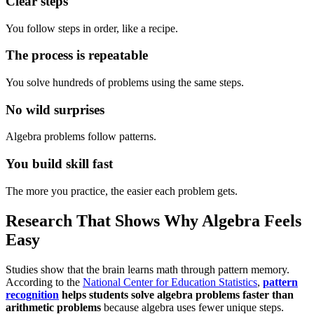
Clear steps
You follow steps in order, like a recipe.
The process is repeatable
You solve hundreds of problems using the same steps.
No wild surprises
Algebra problems follow patterns.
You build skill fast
The more you practice, the easier each problem gets.
Research That Shows Why Algebra Feels
Easy
Studies show that the brain learns math through pattern memory.
According to the
National Center for Education Statistics
,
pattern
recognition
helps students solve algebra problems faster than
arithmetic problems
because algebra uses fewer unique steps.