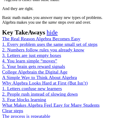
And they are right.
Basic math makes you answer many new types of problems.
Algebra makes you use the
same
steps over and over.
Key TakeAways
hide
The Real Reason Algebra Becomes Easy
1. Every problem uses the same small set of steps
2. Numbers follow rules you already know
3. Letters are just empty boxes
4. You learn simple “moves”
5. Your brain gets reward signals
College Algebrain the Digital Age
A Simple Way to Think About Algebra
Why Algebra Looks Hard at First (But Isn’t)
1. Letters confuse new learners
2. People rush instead of slowing down
3. Fear blocks learning
What Makes Algebra Feel Easy for Many Students
Clear steps
The process is repeatable