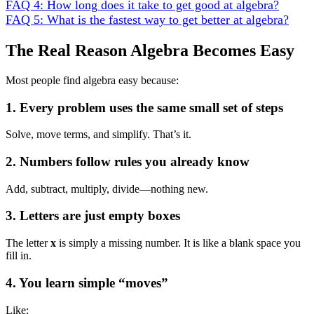
FAQ 4: How long does it take to get good at algebra?
FAQ 5: What is the fastest way to get better at algebra?
The Real Reason Algebra Becomes Easy
Most people find algebra easy because:
1. Every problem uses the same small set of steps
Solve, move terms, and simplify. That’s it.
2. Numbers follow rules you already know
Add, subtract, multiply, divide—nothing new.
3. Letters are just empty boxes
The letter
x
is simply a missing number. It is like a blank space you
fill in.
4. You learn simple “moves”
Like: