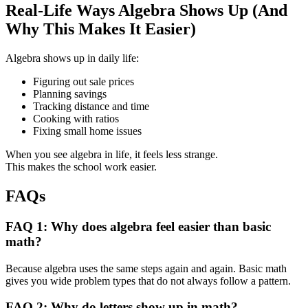
Real-Life Ways Algebra Shows Up (And
Why This Makes It Easier)
Algebra shows up in daily life:
Figuring out sale prices
Planning savings
Tracking distance and time
Cooking with ratios
Fixing small home issues
When you see algebra in life, it feels less strange.
This makes the school work easier.
FAQs
FAQ 1: Why does algebra feel easier than basic
math?
Because algebra uses the same steps again and again. Basic math
gives you wide problem types that do not always follow a pattern.
FAQ 2: Why do letters show up in math?