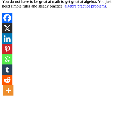
You do not have to be great at math to get great at algebra. You just
need simple rules and steady practice,
algebra practice problems
.