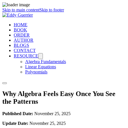
Skip to main content
Skip to footer
HOME
BOOK
ORDER
AUTHOR
BLOGS
CONTACT
RESOURCE
Algebra Fundamentals
Linear Equations
Polynomials
Why Algebra Feels Easy Once You See
the Patterns
Published Date:
November 25, 2025
Update Date:
November 25, 2025