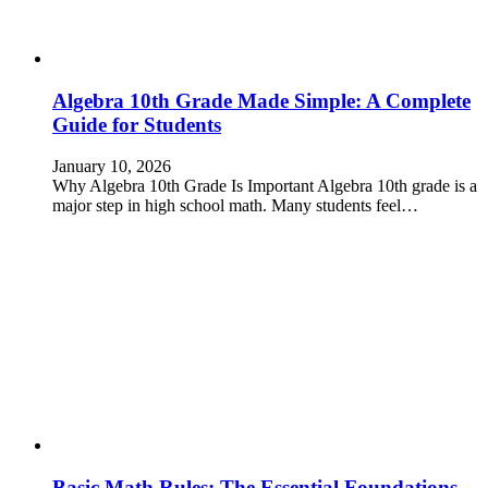
Algebra 10th Grade Made Simple: A Complete
Guide for Students
January 10, 2026
Why Algebra 10th Grade Is Important Algebra 10th grade is a
major step in high school math. Many students feel…
Basic Math Rules: The Essential Foundations