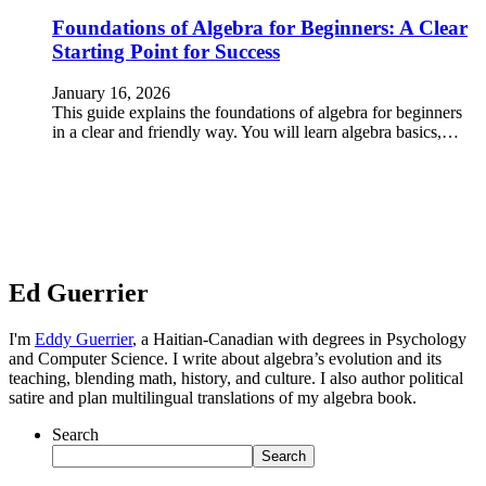
Foundations of Algebra for Beginners: A Clear
Starting Point for Success
January 16, 2026
This guide explains the foundations of algebra for beginners
in a clear and friendly way. You will learn algebra basics,…
Ed Guerrier
I'm
Eddy Guerrier
, a Haitian-Canadian with degrees in Psychology
and Computer Science. I write about algebra’s evolution and its
teaching, blending math, history, and culture. I also author political
satire and plan multilingual translations of my algebra book.
Search
Search