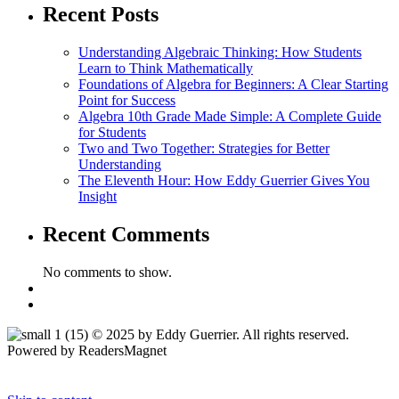
Recent Posts
Understanding Algebraic Thinking: How Students
Learn to Think Mathematically
Foundations of Algebra for Beginners: A Clear Starting
Point for Success
Algebra 10th Grade Made Simple: A Complete Guide
for Students
Two and Two Together: Strategies for Better
Understanding
The Eleventh Hour: How Eddy Guerrier Gives You
Insight
Recent Comments
No comments to show.
© 2025 by Eddy Guerrier. All rights reserved.
Powered by ReadersMagnet