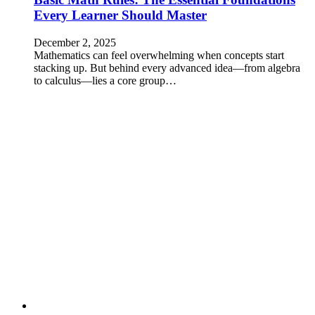
Every Learner Should Master
December 2, 2025
Mathematics can feel overwhelming when concepts start
stacking up. But behind every advanced idea—from algebra
to calculus—lies a core group…