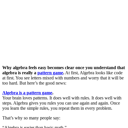
Why algebra feels easy becomes clear once you understand that
algebra is really a
pattern game
.
At first, Algebra looks like code
at first. You see letters mixed with numbers and worry that it will be
too hard. But here’s the good news:
Algebra is a pattern game
.
Your brain loves patterns. It does well with rules. It does well with
steps. Algebra gives you rules you can use again and again. Once
you learn the simple rules, you repeat them in every problem.
That’s why so many people say:
“Algebra is easier than basic math.”