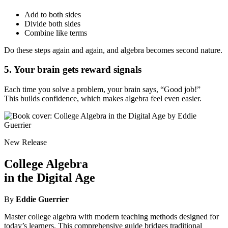
Add to both sides
Divide both sides
Combine like terms
Do these steps again and again, and algebra becomes second nature.
5. Your brain gets reward signals
Each time you solve a problem, your brain says, “Good job!”
This builds confidence, which makes algebra feel even easier.
New Release
College Algebra
in the Digital Age
By
Eddie Guerrier
Master college algebra with modern teaching methods designed for
today’s learners. This comprehensive guide bridges traditional