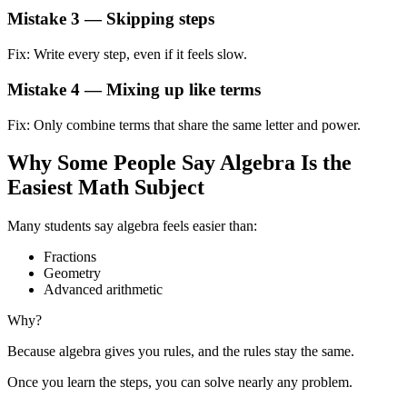
Mistake 3 — Skipping steps
Fix: Write every step, even if it feels slow.
Mistake 4 — Mixing up like terms
Fix: Only combine terms that share the same letter and power.
Why Some People Say Algebra Is the
Easiest Math Subject
Many students say algebra feels easier than:
Fractions
Geometry
Advanced arithmetic
Why?
Because algebra gives you rules, and the rules stay the same.
Once you learn the steps, you can solve nearly any problem.