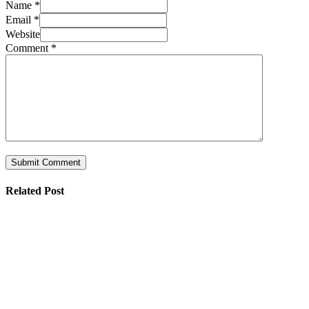
Name *
Email *
Website
Comment
*
Related Post