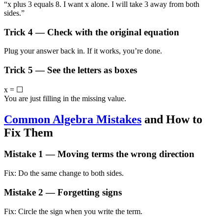
“x plus 3 equals 8. I want x alone. I will take 3 away from both
sides.”
Trick 4 — Check with the original equation
Plug your answer back in. If it works, you’re done.
Trick 5 — See the letters as boxes
x = ☐
You are just filling in the missing value.
Common Algebra Mistakes
and How to
Fix Them
Mistake 1 — Moving terms the wrong direction
Fix: Do the same change to both sides.
Mistake 2 — Forgetting signs
Fix: Circle the sign when you write the term.