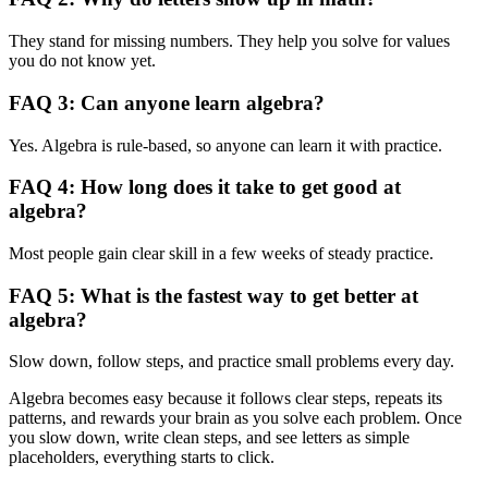
They stand for missing numbers. They help you solve for values
you do not know yet.
FAQ 3: Can anyone learn algebra?
Yes. Algebra is rule-based, so anyone can learn it with practice.
FAQ 4: How long does it take to get good at
algebra?
Most people gain clear skill in a few weeks of steady practice.
FAQ 5: What is the fastest way to get better at
algebra?
Slow down, follow steps, and practice small problems every day.
Algebra becomes easy because it follows clear steps, repeats its
patterns, and rewards your brain as you solve each problem. Once
you slow down, write clean steps, and see letters as simple
placeholders, everything starts to click.