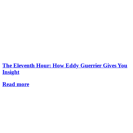
The Eleventh Hour: How Eddy Guerrier Gives You
Insight
Read more