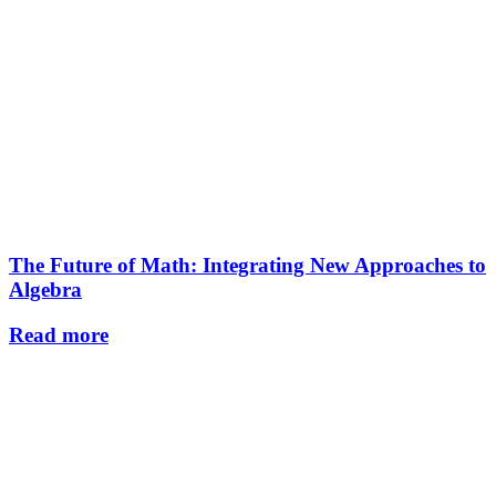
The Future of Math: Integrating New Approaches to
Algebra
Read more