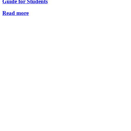
Guide for Students
Read more