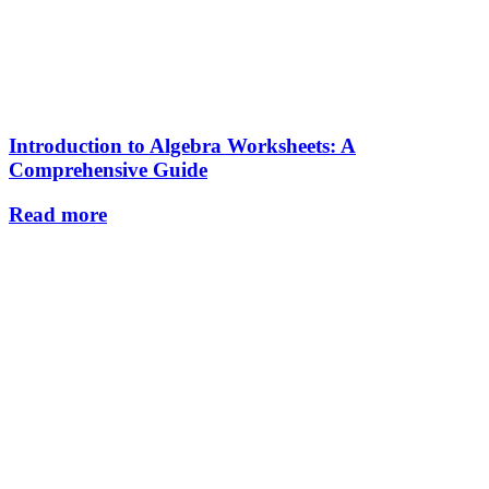
Introduction to Algebra Worksheets: A
Comprehensive Guide
Read more