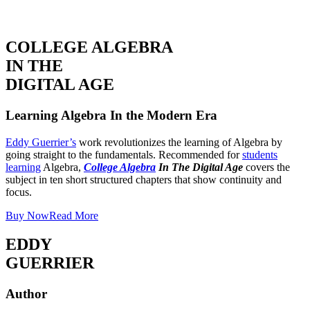
COLLEGE ALGEBRA
IN THE
DIGITAL AGE
Learning Algebra In the Modern Era
Eddy Guerrier’s
work revolutionizes the learning of Algebra by
going straight to the fundamentals. Recommended for
students
learning
Algebra,
College Algebra
In The Digital Age
covers the
subject in ten short structured chapters that show continuity and
focus.
Buy Now
Read More
EDDY
GUERRIER
Author