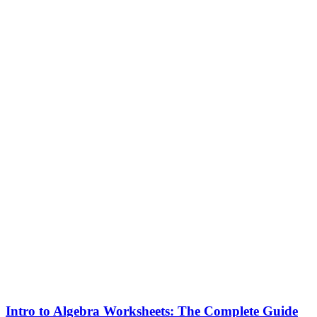
Intro to Algebra Worksheets: The Complete Guide