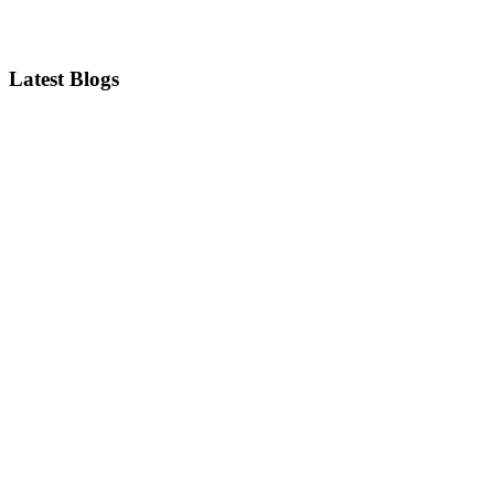
Latest Blogs