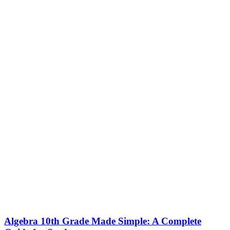
Algebra 10th Grade Made Simple: A Complete