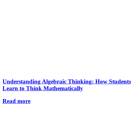
Understanding Algebraic Thinking: How Students
Learn to Think Mathematically
Read more