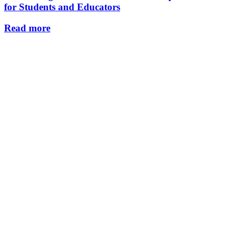
for Students and Educators
Read more