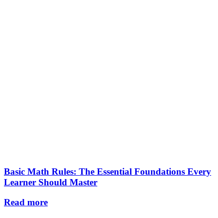
Basic Math Rules: The Essential Foundations Every
Learner Should Master
Read more