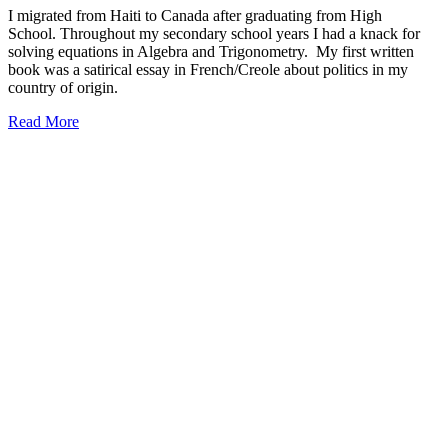
I migrated from Haiti to Canada after graduating from High
School. Throughout my secondary school years I had a knack for
solving equations in Algebra and Trigonometry. My first written
book was a satirical essay in French/Creole about politics in my
country of origin.
Read More