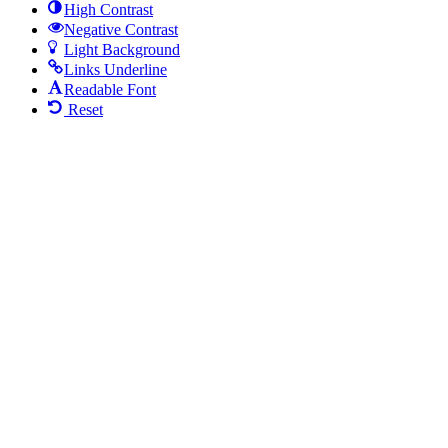
High Contrast
Negative Contrast
Light Background
Links Underline
Readable Font
Reset