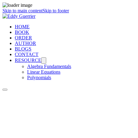
Skip to main content
Skip to footer
HOME
BOOK
ORDER
AUTHOR
BLOGS
CONTACT
RESOURCE
Algebra Fundamentals
Linear Equations
Polynomials