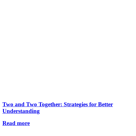
Two and Two Together: Strategies for Better
Understanding
Read more