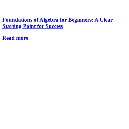
Foundations of Algebra for Beginners: A Clear
Starting Point for Success
Read more