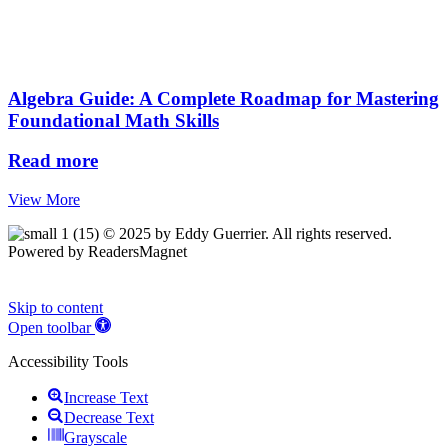
Algebra Guide: A Complete Roadmap for Mastering
Foundational Math Skills
Read more
View More
© 2025 by Eddy Guerrier. All rights reserved.
Powered by ReadersMagnet
Skip to content
Open toolbar
Accessibility Tools
Increase Text
Decrease Text
Grayscale